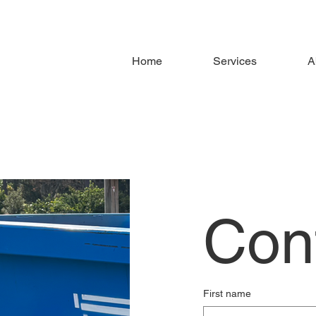
Home
Services
A
Con
First name