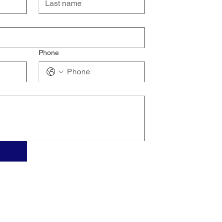
Phone