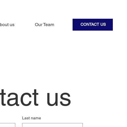
bout us
Our Team
CONTACT US
tact us
Last name