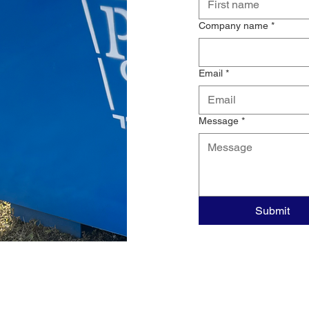
Company name
*
Email
*
Message
*
Submit